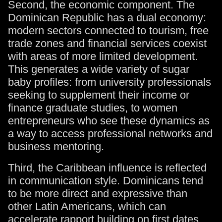
Second, the economic component. The
Dominican Republic has a dual economy:
modern sectors connected to tourism, free
trade zones and financial services coexist
with areas of more limited development.
This generates a wide variety of sugar
baby profiles: from university professionals
seeking to supplement their income or
finance graduate studies, to women
entrepreneurs who see these dynamics as
a way to access professional networks and
business mentoring.
Third, the Caribbean influence is reflected
in communication style. Dominicans tend
to be more direct and expressive than
other Latin Americans, which can
accelerate rapport building on first dates.