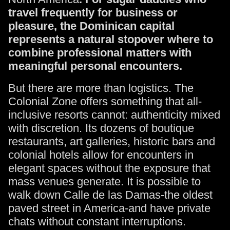
travel frequently for business or
pleasure, the Dominican capital
represents a natural stopover where to
combine professional matters with
meaningful personal encounters.
But there are more than logistics. The
Colonial Zone offers something that all-
inclusive resorts cannot: authenticity mixed
with discretion. Its dozens of boutique
restaurants, art galleries, historic bars and
colonial hotels allow for encounters in
elegant spaces without the exposure that
mass venues generate. It is possible to
walk down Calle de las Damas-the oldest
paved street in America-and have private
chats without constant interruptions.