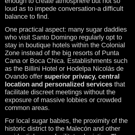
enough to create atmosphere but not so
loud as to impede conversation-a difficult
balance to find.
One practical aspect: many sugar daddies
who visit Santo Domingo regularly opt to
stay in boutique hotels within the Colonial
Zone instead of the big resorts of Punta
Cana or Boca Chica. Establishments such
as the Billini Hotel or Hodelpa Nicolás de
Ovando offer
superior privacy, central
location and personalized services
that
facilitate discreet meetings without the
exposure of massive lobbies or crowded
common areas.
For local sugar babies, the proximity of the
historic district to the Malecón and other