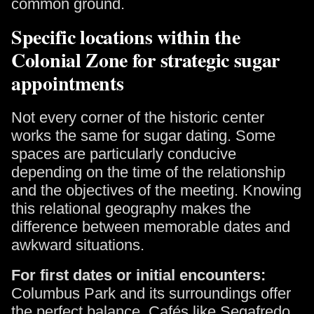
common ground.
Specific locations within the
Colonial Zone for strategic sugar
appointments
Not every corner of the historic center
works the same for sugar dating. Some
spaces are particularly conducive
depending on the time of the relationship
and the objectives of the meeting. Knowing
this relational geography makes the
difference between memorable dates and
awkward situations.
For first dates or initial encounters:
Columbus Park and its surroundings offer
the perfect balance. Cafés like Segafredo