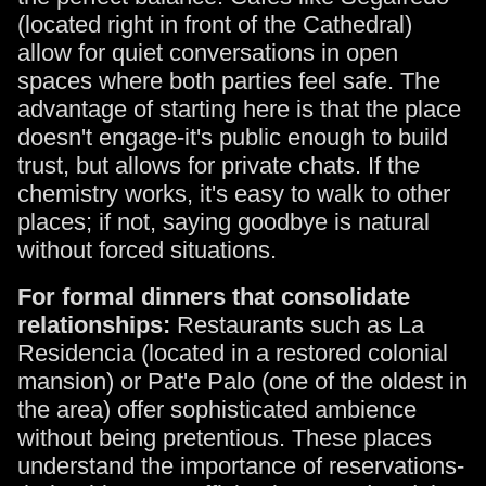
(located right in front of the Cathedral)
allow for quiet conversations in open
spaces where both parties feel safe. The
advantage of starting here is that the place
doesn't engage-it's public enough to build
trust, but allows for private chats. If the
chemistry works, it's easy to walk to other
places; if not, saying goodbye is natural
without forced situations.
For formal dinners that consolidate
relationships:
Restaurants such as La
Residencia (located in a restored colonial
mansion) or Pat'e Palo (one of the oldest in
the area) offer sophisticated ambience
without being pretentious. These places
understand the importance of reservations-