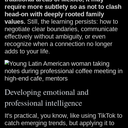
require more subtlety so as not to clash
head-on with deeply rooted family
values.
Still, the learning persists: how to
negotiate clear boundaries, communicate
effectively without ambiguity, or even
recognize when a connection no longer
adds to your life.
Developing emotional and
professional intelligence
It's practical, you know, like using TikTok to
catch emerging trends, but applying it to