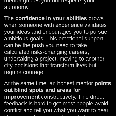
mentor guides you but respects your
autonomy.
The
confidence in your abilities
grows
when someone with experience validates
your ideas and encourages you to pursue
ambitious goals. This emotional support
can be the push you need to take
calculated risks-changing careers,
undertaking a project, moving to another
city-decisions that transform lives but
require courage.
At the same time, an honest mentor
points
out blind spots and areas for
improvement
constructively. This direct
feedback is hard to get-most people avoid
conflict and tell you what you want to hear.