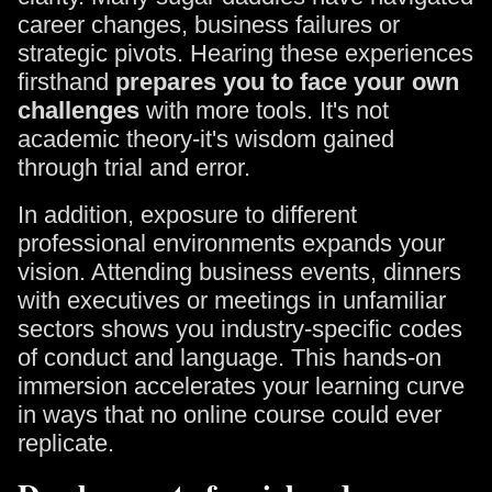
career changes, business failures or
strategic pivots. Hearing these experiences
firsthand
prepares you to face your own
challenges
with more tools. It's not
academic theory-it's wisdom gained
through trial and error.
In addition, exposure to different
professional environments expands your
vision. Attending business events, dinners
with executives or meetings in unfamiliar
sectors shows you industry-specific codes
of conduct and language. This hands-on
immersion accelerates your learning curve
in ways that no online course could ever
replicate.