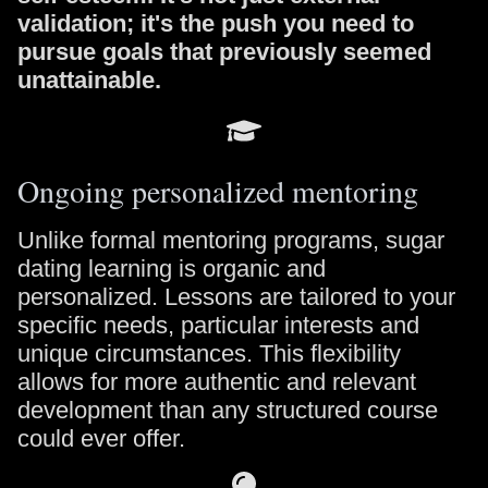
validation; it's the push you need to
pursue goals that previously seemed
unattainable.
Ongoing personalized mentoring
Unlike formal mentoring programs, sugar
dating learning is organic and
personalized. Lessons are tailored to your
specific needs, particular interests and
unique circumstances. This flexibility
allows for more authentic and relevant
development than any structured course
could ever offer.