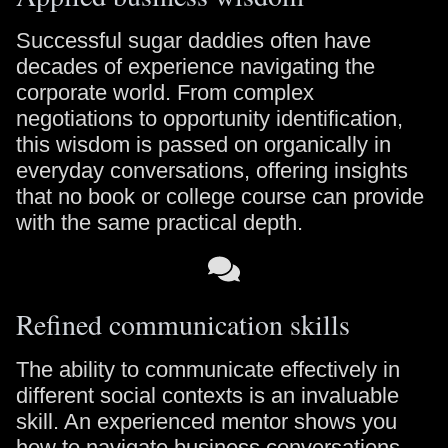
Successful sugar daddies often have
decades of experience navigating the
corporate world. From complex
negotiations to opportunity identification,
this wisdom is passed on organically in
everyday conversations, offering insights
that no book or college course can provide
with the same practical depth.
Refined communication skills
The ability to communicate effectively in
different social contexts is an invaluable
skill. An experienced mentor shows you
how to navigate business conversations,