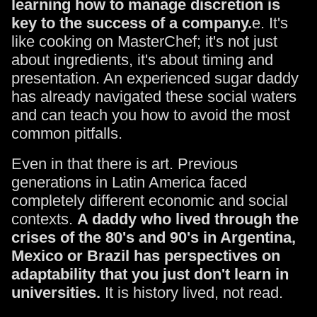
learning how to manage discretion is
key to the success of a company.
e. It's
like cooking on MasterChef; it's not just
about ingredients, it's about timing and
presentation. An experienced sugar daddy
has already navigated these social waters
and can teach you how to avoid the most
common pitfalls.
Even in that there is art. Previous
generations in Latin America faced
completely different economic and social
contexts.
A daddy who lived through the
crises of the 80's and 90's in Argentina,
Mexico or Brazil has perspectives on
adaptability that you just don't learn in
universities.
It is history lived, not read.