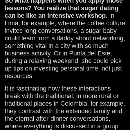
So what happens when you apply those
lessons? You realize that sugar dating
can be like an intensive workshop.
In
Lima, for example, where the coffee culture
invites long conversations, a sugar baby
could learn from a daddy about networking,
something vital in a city with so much
business activity. Or in Punta del Este,
during a relaxing weekend, she could pick
up tips on investing personal time, not just
resources.
It is fascinating how these interactions
break with the traditional; in more rural or
traditional places in Colombia, for example,
they contrast with the extended family and
the eternal after-dinner conversations,
where everything is discussed in a group.