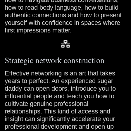
how to read body language, how to build
authentic connections and how to present
yourself with confidence in spaces where
first impressions matter.
Strategic network construction
Effective networking is an art that takes
years to perfect. An experienced sugar
daddy can open doors, introduce you to
influential people and teach you how to
cultivate genuine professional
relationships. This kind of access and
insight can significantly accelerate your
professional development and open up