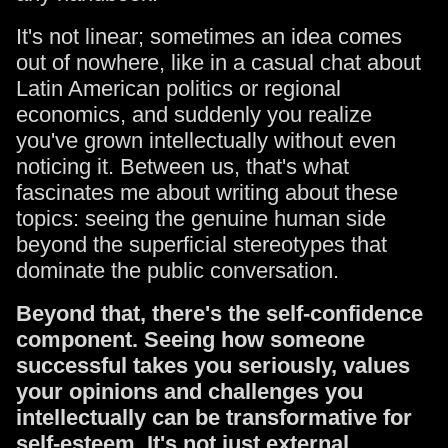
It's not linear; sometimes an idea comes
out of nowhere, like in a casual chat about
Latin American politics or regional
economics, and suddenly you realize
you've grown intellectually without even
noticing it. Between us, that's what
fascinates me about writing about these
topics: seeing the genuine human side
beyond the superficial stereotypes that
dominate the public conversation.
Beyond that, there's the self-confidence
component. Seeing how someone
successful takes you seriously, values
your opinions and challenges you
intellectually can be transformative for
self-esteem. It's not just external