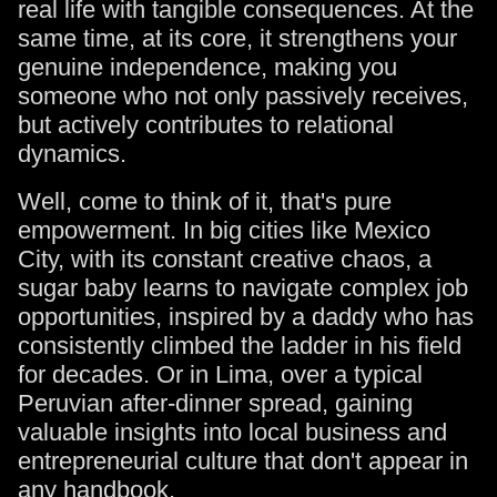
real life with tangible consequences. At the
same time, at its core, it strengthens your
genuine independence, making you
someone who not only passively receives,
but actively contributes to relational
dynamics.
Well, come to think of it, that's pure
empowerment. In big cities like Mexico
City, with its constant creative chaos, a
sugar baby learns to navigate complex job
opportunities, inspired by a daddy who has
consistently climbed the ladder in his field
for decades. Or in Lima, over a typical
Peruvian after-dinner spread, gaining
valuable insights into local business and
entrepreneurial culture that don't appear in
any handbook.