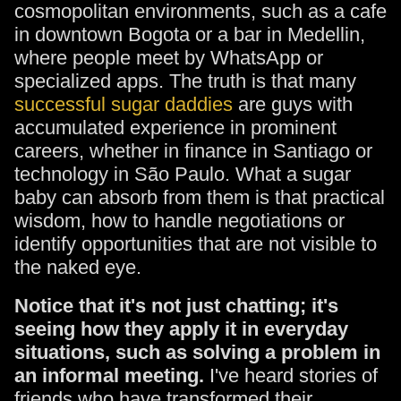
cosmopolitan environments, such as a cafe
in downtown Bogota or a bar in Medellin,
where people meet by WhatsApp or
specialized apps. The truth is that many
successful sugar daddies
are guys with
accumulated experience in prominent
careers, whether in finance in Santiago or
technology in São Paulo. What a sugar
baby can absorb from them is that practical
wisdom, how to handle negotiations or
identify opportunities that are not visible to
the naked eye.
Notice that it's not just chatting; it's
seeing how they apply it in everyday
situations, such as solving a problem in
an informal meeting.
I've heard stories of
friends who have transformed their