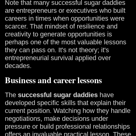
Note that many successful sugar daddies
are entrepreneurs or executives who built
careers in times when opportunities were
scarcer. That mindset of resilience and
creativity to generate opportunities is
perhaps one of the most valuable lessons
they can pass on. It's not theory; it's
entrepreneurial survival applied over
decades.
Business and career lessons
The
successful sugar daddies
have
developed specific skills that explain their
current position. Watching how they handle
negotiations, make decisions under
pressure or build professional relationships
offers an invaluable practical lesson. These