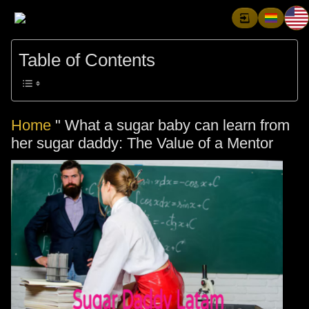
Table of Contents
Home
"
What a sugar baby can learn from
her sugar daddy: The Value of a Mentor