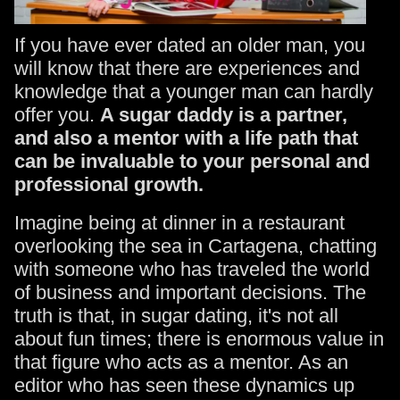
If you have ever dated an older man, you
will know that there are experiences and
knowledge that a younger man can hardly
offer you.
A sugar daddy is a partner,
and also a mentor with a life path that
can be invaluable to your personal and
professional growth.
Imagine being at dinner in a restaurant
overlooking the sea in Cartagena, chatting
with someone who has traveled the world
of business and important decisions. The
truth is that, in sugar dating, it's not all
about fun times; there is enormous value in
that figure who acts as a mentor. As an
editor who has seen these dynamics up