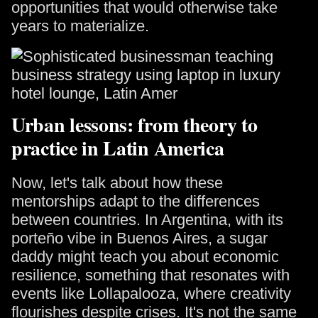
opportunities that would otherwise take
years to materialize.
Urban lessons: from theory to
practice in Latin America
Now, let's talk about how these
mentorships adapt to the differences
between countries. In Argentina, with its
porteño vibe in Buenos Aires, a sugar
daddy might teach you about economic
resilience, something that resonates with
events like Lollapalooza, where creativity
flourishes despite crises. It's not the same