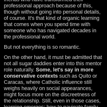
professional approach because of this,
though without going into personal details,
of course. It's that kind of organic learning
that comes when you spend time with
someone who has navigated decades in
the professional world.
But not everything is so romantic.
On the other hand, it must be admitted that
not all sugar daddies enter into this mentor
role naturally.
Some, let's say in more
conservative contexts
such as Quito or
Caracas, where Catholic influence still
weighs heavily on social appearances,
might focus more on the discreetness of
the relationship. Still, even in those cases,
learning emerges: how to navigate family