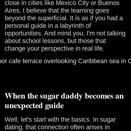
close in cities like Mexico City or Buenos
Aires, I believe that the learning goes
beyond the superficial. It is as if you had a
personal guide in a labyrinth of
opportunities. And mind you, I'm not talking
about school lessons, but those that
change your perspective in real life.
When the sugar daddy becomes an
unexpected guide
Well, let's start with the basics. In sugar
dating, that connection often arises in