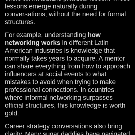
lessons emerge naturally during
conversations, without the need for formal
structures.
For example, understanding
how
networking works
in different Latin
American industries is knowledge that
normally takes years to acquire. A mentor
can share everything from how to approach
influencers at social events to what
mistakes to avoid when trying to make
professional connections. In countries
where informal networking surpasses
official structures, this knowledge is worth
gold.
Career strategy conversations also bring
clarity. Many sugar daddies have navigated