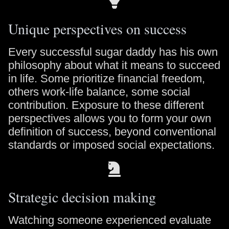
Unique perspectives on success
Every successful sugar daddy has his own
philosophy about what it means to succeed
in life. Some prioritize financial freedom,
others work-life balance, some social
contribution. Exposure to these different
perspectives allows you to form your own
definition of success, beyond conventional
standards or imposed social expectations.
Strategic decision making
Watching someone experienced evaluate