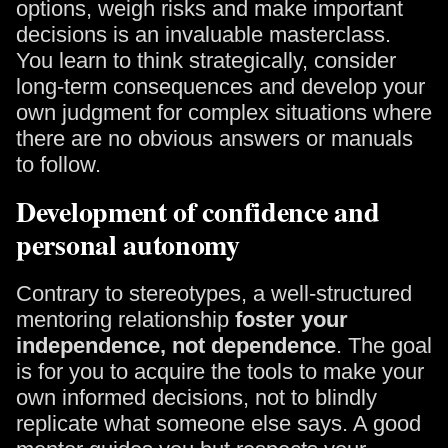
options, weigh risks and make important
decisions is an invaluable masterclass.
You learn to think strategically, consider
long-term consequences and develop your
own judgment for complex situations where
there are no obvious answers or manuals
to follow.
Development of confidence and
personal autonomy
Contrary to stereotypes, a well-structured
mentoring relationship
foster your
independence, not dependence
. The goal
is for you to acquire the tools to make your
own informed decisions, not to blindly
replicate what someone else says. A good