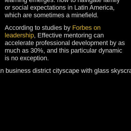
or social expectations in Latin America,
which are sometimes a minefield.
According to studies by
Forbes on
leadership
, Effective mentoring can
accelerate professional development by as
much as 30%, and this particular dynamic
is no exception.