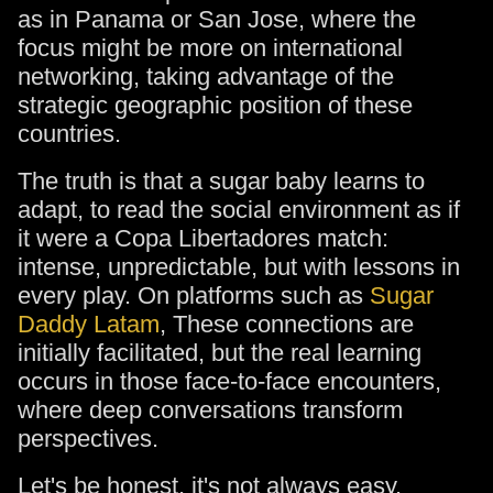
as in Panama or San Jose, where the
focus might be more on international
networking, taking advantage of the
strategic geographic position of these
countries.
The truth is that a sugar baby learns to
adapt, to read the social environment as if
it were a Copa Libertadores match:
intense, unpredictable, but with lessons in
every play. On platforms such as
Sugar
Daddy Latam
, These connections are
initially facilitated, but the real learning
occurs in those face-to-face encounters,
where deep conversations transform
perspectives.
Let's be honest, it's not always easy.