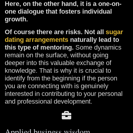
Here, on the other hand, it is a one-on-
one dialogue that fosters individual
growth.
Of course there are risks. Not all
sugar
dating arrangements
naturally lead to
this type of mentoring.
Some dynamics
remain on the surface, without going
deeper into this valuable exchange of
knowledge. That is why it is crucial to
identify from the beginning if the person
you are connecting with is genuinely
interested in contributing to your personal
and professional development.
Applied business wisdom