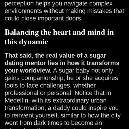
perception helps you navigate complex
environments without making mistakes that
could close important doors.
Balancing the heart and mind in
this dynamic
That said, the real value of a sugar
dating mentor lies in how it transforms
your worldview.
A sugar baby not only
gains companionship; he or she acquires
tools to face challenges, whether
professional or personal. Notice that in
Medellín, with its extraordinary urban
transformation, a daddy could inspire you
to reinvent yourself, similar to how the city
went from dark times to become an