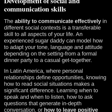
Development of social and
communication skills
The
ability to communicate effectively
in
different social contexts is a transferable
skill to all aspects of your life. An
experienced sugar daddy can model how
to adapt your tone, language and attitude
depending on the setting-from a formal
dinner party to a casual get-together.
In Latin America, where personal
relationships define opportunities, knowing
how to read social situations makes a
significant difference. Learning when to
speak and when to listen, how to ask
questions that generate in-depth
conversation, or
how to leave positive