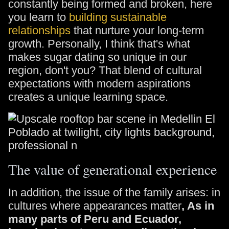
constantly being formed and broken, here
you learn to
building sustainable
relationships
that nurture your long-term
growth. Personally, I think that's what
makes sugar dating so unique in our
region, don't you? That blend of cultural
expectations with modern aspirations
creates a unique learning space.
The value of generational experience
In addition, the issue of the family arises: in
cultures where appearances matter
, As in
many parts of Peru and Ecuador,