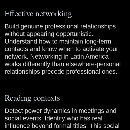
Effective networking
Build genuine professional relationships
without appearing opportunistic.
Understand how to maintain long-term
contacts and know when to activate your
network. Networking in Latin America
works differently than elsewhere-personal
relationships precede professional ones.
Reading contexts
Detect power dynamics in meetings and
social events. Identify who has real
influence beyond formal titles. This social