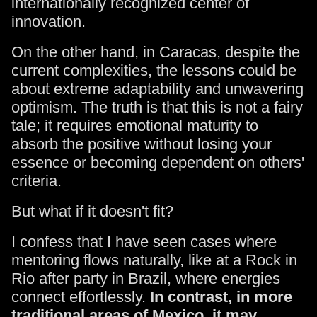
internationally recognized center of
innovation.
On the other hand, in Caracas, despite the
current complexities, the lessons could be
about extreme adaptability and unwavering
optimism. The truth is that this is not a fairy
tale; it requires emotional maturity to
absorb the positive without losing your
essence or becoming dependent on others'
criteria.
But what if it doesn't fit?
I confess that I have seen cases where
mentoring flows naturally, like at a Rock in
Rio after party in Brazil, where energies
connect effortlessly.
In contrast, in more
traditional areas of Mexico, it may