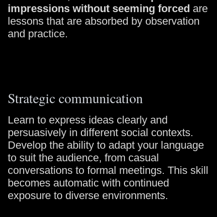
impressions without seeming forced
are
lessons that are absorbed by observation
and practice.
Strategic communication
Learn to express ideas clearly and
persuasively in different social contexts.
Develop the ability to adapt your language
to suit the audience, from casual
conversations to formal meetings. This skill
becomes automatic with continued
exposure to diverse environments.