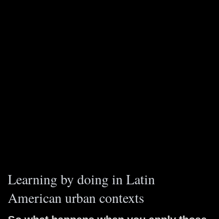
Learning by doing in Latin
American urban contexts