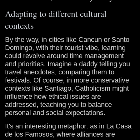
Adapting to different cultural
contexts
By the way, in cities like Cancun or Santo
Domingo, with their tourist vibe, learning
could revolve around time management
and priorities. Imagine a daddy telling you
travel anecdotes, comparing them to
festivals. Of course, in more conservative
contexts like Santiago, Catholicism might
influence how ethical issues are
addressed, teaching you to balance
personal and social expectations.
It's an interesting metaphor: as in La Casa
de los Famosos, where alliances are