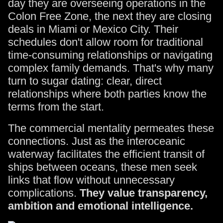
day they are overseeing operations in the
Colon Free Zone, the next they are closing
deals in Miami or Mexico City. Their
schedules don't allow room for traditional
time-consuming relationships or navigating
complex family demands. That's why many
turn to sugar dating: clear, direct
relationships where both parties know the
terms from the start.
The commercial mentality permeates these
connections. Just as the interoceanic
waterway facilitates the efficient transit of
ships between oceans, these men seek
links that flow without unnecessary
complications.
They value transparency,
ambition and emotional intelligence.