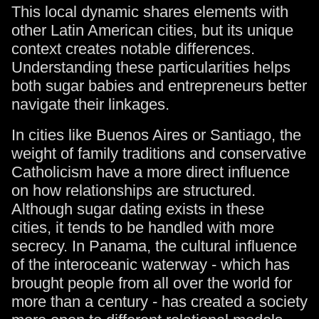
This local dynamic shares elements with
other Latin American cities, but its unique
context creates notable differences.
Understanding these particularities helps
both sugar babies and entrepreneurs better
navigate their linkages.
In cities like Buenos Aires or Santiago, the
weight of family traditions and conservative
Catholicism have a more direct influence
on how relationships are structured.
Although sugar dating exists in these
cities, it tends to be handled with more
secrecy. In Panama, the cultural influence
of the interoceanic waterway - which has
brought people from all over the world for
more than a century - has created a society