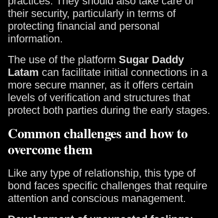
practices. They should also take care of
their security, particularly in terms of
protecting financial and personal
information.
The use of the platform
Sugar Daddy
Latam
can facilitate initial connections in a
more secure manner, as it offers certain
levels of verification and structures that
protect both parties during the early stages.
Common challenges and how to
overcome them
Like any type of relationship, this type of
bond faces specific challenges that require
attention and conscious management.