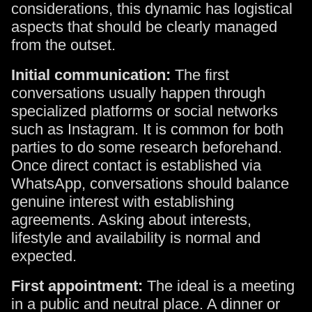
considerations, this dynamic has logistical
aspects that should be clearly managed
from the outset.
Initial communication:
The first
conversations usually happen through
specialized platforms or social networks
such as Instagram. It is common for both
parties to do some research beforehand.
Once direct contact is established via
WhatsApp, conversations should balance
genuine interest with establishing
agreements. Asking about interests,
lifestyle and availability is normal and
expected.
First appointment:
The ideal is a meeting
in a public and neutral place. A dinner or