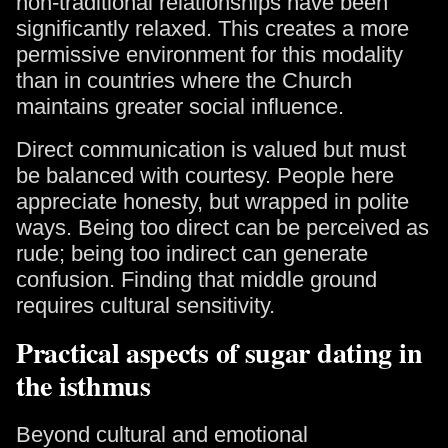
non-traditional relationships have been
significantly relaxed. This creates a more
permissive environment for this modality
than in countries where the Church
maintains greater social influence.
Direct communication is valued but must
be balanced with courtesy. People here
appreciate honesty, but wrapped in polite
ways. Being too direct can be perceived as
rude; being too indirect can generate
confusion. Finding that middle ground
requires cultural sensitivity.
Practical aspects of sugar dating in
the isthmus
Beyond cultural and emotional