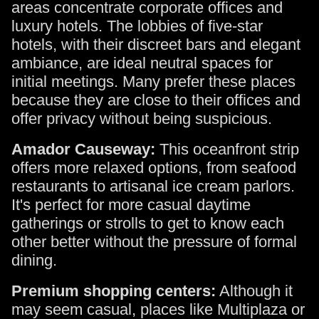
areas concentrate corporate offices and
luxury hotels. The lobbies of five-star
hotels, with their discreet bars and elegant
ambiance, are ideal neutral spaces for
initial meetings. Many prefer these places
because they are close to their offices and
offer privacy without being suspicious.
Amador Causeway:
This oceanfront strip
offers more relaxed options, from seafood
restaurants to artisanal ice cream parlors.
It's perfect for more casual daytime
gatherings or strolls to get to know each
other better without the pressure of formal
dining.
Premium shopping centers:
Although it
may seem casual, places like Multiplaza or