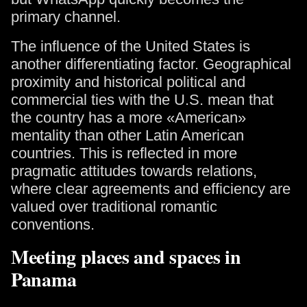
primary channel.
The influence of the United States is
another differentiating factor. Geographical
proximity and historical political and
commercial ties with the U.S. mean that
the country has a more «American»
mentality than other Latin American
countries. This is reflected in more
pragmatic attitudes towards relations,
where clear agreements and efficiency are
valued over traditional romantic
conventions.
Meeting places and spaces in
Panama