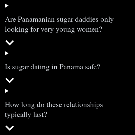
Are Panamanian sugar daddies only
looking for very young women?
Is sugar dating in Panama safe?
How long do these relationships
typically last?