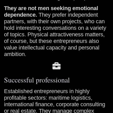
They are not men seeking emotional
dependence.
They prefer independent
partners, with their own projects, who can
hold interesting conversations on a variety
of topics. Physical attractiveness matters,
of course, but these entrepreneurs also
value intellectual capacity and personal
ambition.
Successful professional
Established entrepreneurs in highly
profitable sectors: maritime logistics,
international finance, corporate consulting
or real estate. They manage complex