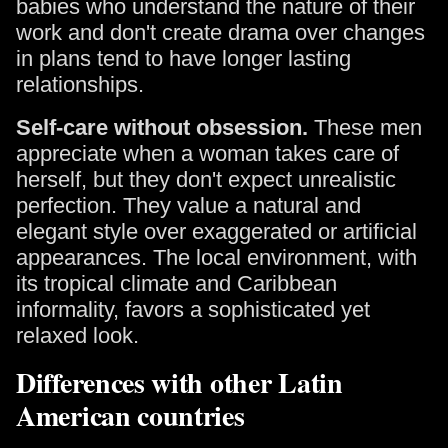
babies who understand the nature of their
work and don't create drama over changes
in plans tend to have longer lasting
relationships.
Self-care without obsession.
These men
appreciate when a woman takes care of
herself, but they don't expect unrealistic
perfection. They value a natural and
elegant style over exaggerated or artificial
appearances. The local environment, with
its tropical climate and Caribbean
informality, favors a sophisticated yet
relaxed look.
Differences with other Latin
American countries