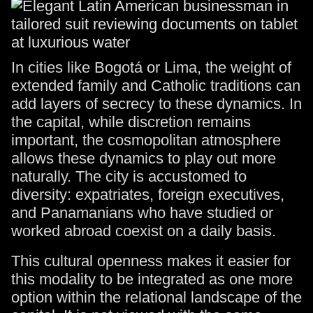
In cities like Bogotá or Lima, the weight of
extended family and Catholic traditions can
add layers of secrecy to these dynamics. In
the capital, while discretion remains
important, the cosmopolitan atmosphere
allows these dynamics to play out more
naturally. The city is accustomed to
diversity: expatriates, foreign executives,
and Panamanians who have studied or
worked abroad coexist on a daily basis.
This cultural openness makes it easier for
this modality to be integrated as one more
option within the relational landscape of the