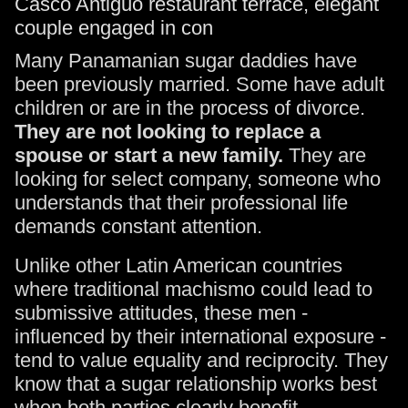
Many Panamanian sugar daddies have
been previously married. Some have adult
children or are in the process of divorce.
They are not looking to replace a
spouse or start a new family.
They are
looking for select company, someone who
understands that their professional life
demands constant attention.
Unlike other Latin American countries
where traditional machismo could lead to
submissive attitudes, these men -
influenced by their international exposure -
tend to value equality and reciprocity. They
know that a sugar relationship works best
when both parties clearly benefit.