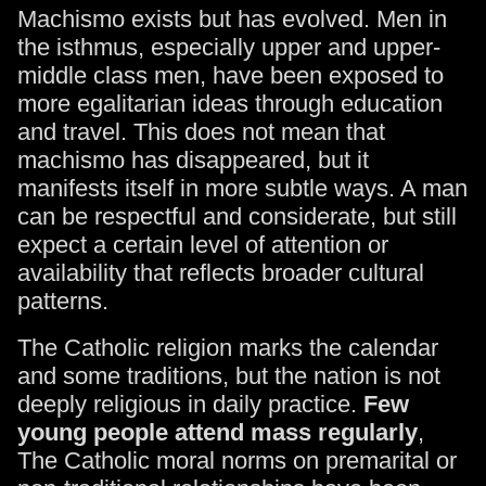
Machismo exists but has evolved. Men in
the isthmus, especially upper and upper-
middle class men, have been exposed to
more egalitarian ideas through education
and travel. This does not mean that
machismo has disappeared, but it
manifests itself in more subtle ways. A man
can be respectful and considerate, but still
expect a certain level of attention or
availability that reflects broader cultural
patterns.
The Catholic religion marks the calendar
and some traditions, but the nation is not
deeply religious in daily practice.
Few
young people attend mass regularly
,
The Catholic moral norms on premarital or