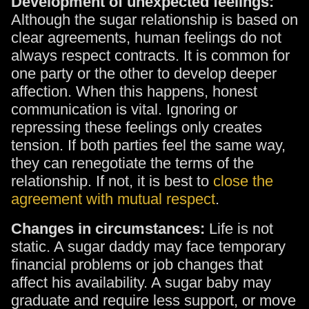
Development of unexpected feelings:
Although the sugar relationship is based on
clear agreements, human feelings do not
always respect contracts. It is common for
one party or the other to develop deeper
affection. When this happens, honest
communication is vital. Ignoring or
repressing these feelings only creates
tension. If both parties feel the same way,
they can renegotiate the terms of the
relationship. If not, it is best to
close the
agreement with mutual respect
.
Changes in circumstances:
Life is not
static. A sugar daddy may face temporary
financial problems or job changes that
affect his availability. A sugar baby may
graduate and require less support, or move