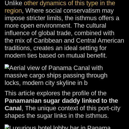
Unlike
other dynamics of this type in the
region
, Where social conservatism may
impose stricter limits, the isthmus offers a
more open environment. The cultural
influence of global trade, combined with
the mix of Caribbean and Central American
traditions, creates an ideal setting for
modern ties based on mutual benefit.
This article explores the profile of the
Panamanian sugar daddy linked to the
Canal
, The unique context of this port-city
shapes the sugar links in the isthmus.