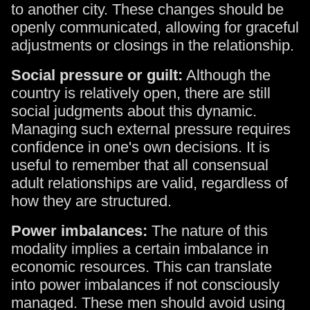
to another city. These changes should be
openly communicated, allowing for graceful
adjustments or closings in the relationship.
Social pressure or guilt:
Although the
country is relatively open, there are still
social judgments about this dynamic.
Managing such external pressure requires
confidence in one's own decisions. It is
useful to remember that all consensual
adult relationships are valid, regardless of
how they are structured.
Power imbalances:
The nature of this
modality implies a certain imbalance in
economic resources. This can translate
into power imbalances if not consciously
managed. These men should avoid using