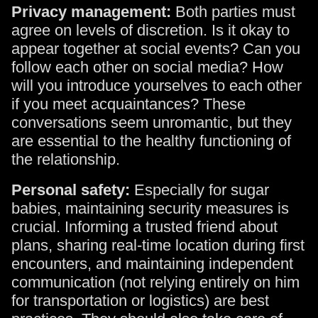
Privacy management:
Both parties must
agree on levels of discretion. Is it okay to
appear together at social events? Can you
follow each other on social media? How
will you introduce yourselves to each other
if you meet acquaintances? These
conversations seem unromantic, but they
are essential to the healthy functioning of
the relationship.
Personal safety:
Especially for sugar
babies, maintaining security measures is
crucial. Informing a trusted friend about
plans, sharing real-time location during first
encounters, and maintaining independent
communication (not relying entirely on him
for transportation or logistics) are best