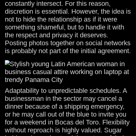
constantly intersect. For this reason,
discretion is essential. However, the idea is
not to hide the relationship as if it were
something shameful, but to handle it with
the respect and privacy it deserves.
Posting photos together on social networks
is probably not part of the initial agreement.
Adaptability to unpredictable schedules. A
businessman in the sector may cancel a
dinner because of a shipping emergency,
or he may call out of the blue to invite you
for a weekend in Bocas del Toro. Flexibility
without reproach is highly valued. Sugar