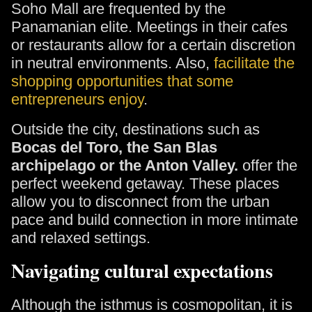
Soho Mall are frequented by the
Panamanian elite. Meetings in their cafes
or restaurants allow for a certain discretion
in neutral environments. Also,
facilitate the
shopping opportunities that some
entrepreneurs enjoy
.
Outside the city, destinations such as
Bocas del Toro, the San Blas
archipelago or the Anton Valley.
offer the
perfect weekend getaway. These places
allow you to disconnect from the urban
pace and build connection in more intimate
and relaxed settings.
Navigating cultural expectations
Although the isthmus is cosmopolitan, it is