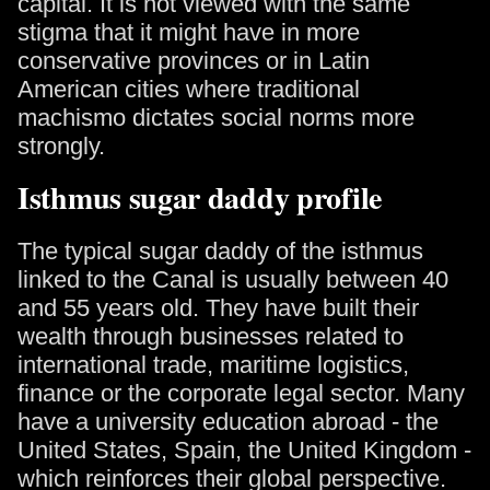
capital. It is not viewed with the same
stigma that it might have in more
conservative provinces or in Latin
American cities where traditional
machismo dictates social norms more
strongly.
Isthmus sugar daddy profile
The typical sugar daddy of the isthmus
linked to the Canal is usually between 40
and 55 years old. They have built their
wealth through businesses related to
international trade, maritime logistics,
finance or the corporate legal sector. Many
have a university education abroad - the
United States, Spain, the United Kingdom -
which reinforces their global perspective.