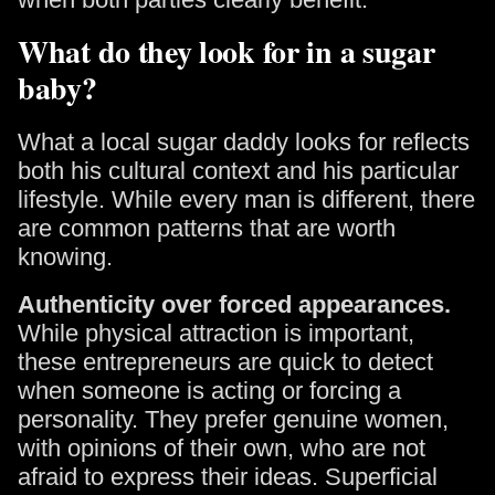
What do they look for in a sugar
baby?
What a local sugar daddy looks for reflects
both his cultural context and his particular
lifestyle. While every man is different, there
are common patterns that are worth
knowing.
Authenticity over forced appearances.
While physical attraction is important,
these entrepreneurs are quick to detect
when someone is acting or forcing a
personality. They prefer genuine women,
with opinions of their own, who are not
afraid to express their ideas. Superficial