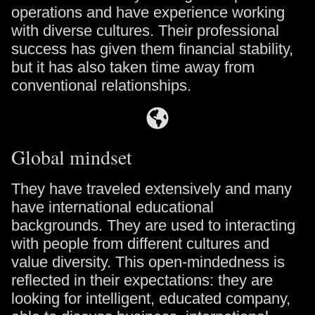
operations and have experience working
with diverse cultures. Their professional
success has given them financial stability,
but it has also taken time away from
conventional relationships.
Global mindset
They have traveled extensively and many
have international educational
backgrounds. They are used to interacting
with people from different cultures and
value diversity. This open-mindedness is
reflected in their expectations: they are
looking for intelligent, educated company,