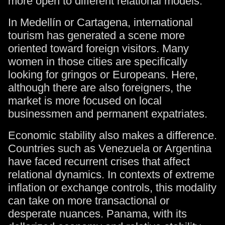
more open to different relational models.
In Medellín or Cartagena, international
tourism has generated a scene more
oriented toward foreign visitors. Many
women in those cities are specifically
looking for gringos or Europeans. Here,
although there are also foreigners, the
market is more focused on local
businessmen and permanent expatriates.
Economic stability also makes a difference.
Countries such as Venezuela or Argentina
have faced recurrent crises that affect
relational dynamics. In contexts of extreme
inflation or exchange controls, this modality
can take on more transactional or
desperate nuances. Panama, with its