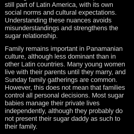
still part of Latin America, with its own
social norms and cultural expectations.
Understanding these nuances avoids
misunderstandings and strengthens the
sugar relationship.
Family remains important in Panamanian
culture, although less dominant than in
other Latin countries. Many young women
live with their parents until they marry, and
Sunday family gatherings are common.
However, this does not mean that families
control all personal decisions. Most sugar
babies manage their private lives
independently, although they probably do
not present their sugar daddy as such to
their family.