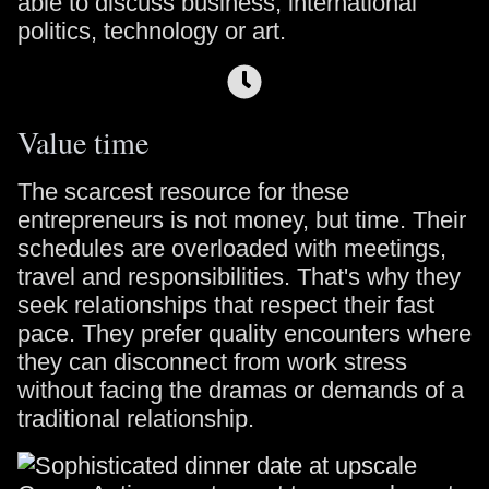
able to discuss business, international
politics, technology or art.
Value time
The scarcest resource for these
entrepreneurs is not money, but time. Their
schedules are overloaded with meetings,
travel and responsibilities. That's why they
seek relationships that respect their fast
pace. They prefer quality encounters where
they can disconnect from work stress
without facing the dramas or demands of a
traditional relationship.