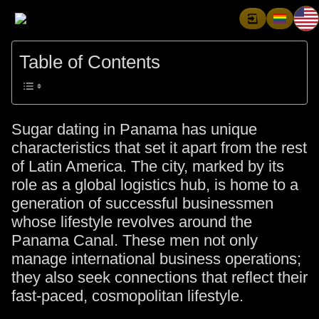
Table of Contents
Sugar dating in Panama has unique
characteristics that set it apart from the rest
of Latin America. The city, marked by its
role as a global logistics hub, is home to a
generation of successful businessmen
whose lifestyle revolves around the
Panama Canal. These men not only
manage international business operations;
they also seek connections that reflect their
fast-paced, cosmopolitan lifestyle.