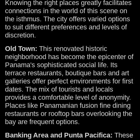
Knowing the right places greatly facilitates
connections in the world of this scene on
the isthmus. The city offers varied options
to suit different preferences and levels of
discretion.
Old Town:
This renovated historic
neighborhood has become the epicenter of
Panama's sophisticated social life. Its
terrace restaurants, boutique bars and art
galleries offer perfect environments for first
dates. The mix of tourists and locals
provides a comfortable level of anonymity.
Places like Panamanian fusion fine dining
restaurants or rooftop bars overlooking the
bay are frequent options.
Banking Area and Punta Pacifica:
These