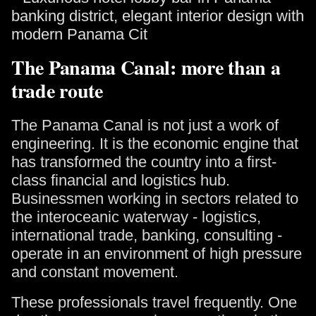
The Panama Canal: more than a
trade route
The Panama Canal is not just a work of
engineering. It is the economic engine that
has transformed the country into a first-
class financial and logistics hub.
Businessmen working in sectors related to
the interoceanic waterway - logistics,
international trade, banking, consulting -
operate in an environment of high pressure
and constant movement.
These professionals travel frequently. One