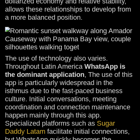
dollarized economy and relative stability,
allows these relationships to develop from
a more balanced position.
The use of technology also varies.
Throughout Latin America
WhatsApp is
the dominant application
, The use of this
app is particularly widespread in the
isthmus due to the fast-paced business
culture. Initial conversations, meeting
coordination and connection maintenance
happen mainly through this app.
Specialized platforms such as
Sugar
Daddy Latam
facilitate initial connections,
but WhatsApp quickly becomes the