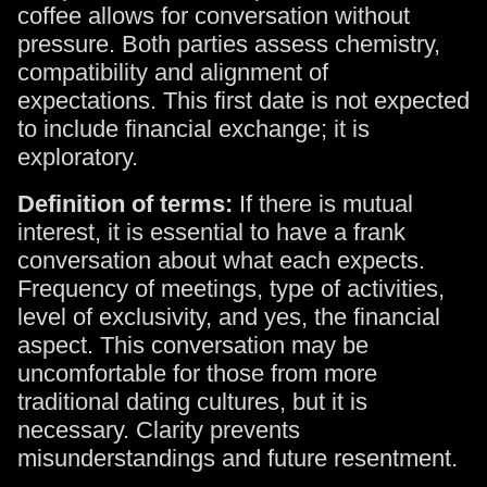
coffee allows for conversation without
pressure. Both parties assess chemistry,
compatibility and alignment of
expectations. This first date is not expected
to include financial exchange; it is
exploratory.
Definition of terms:
If there is mutual
interest, it is essential to have a frank
conversation about what each expects.
Frequency of meetings, type of activities,
level of exclusivity, and yes, the financial
aspect. This conversation may be
uncomfortable for those from more
traditional dating cultures, but it is
necessary. Clarity prevents
misunderstandings and future resentment.