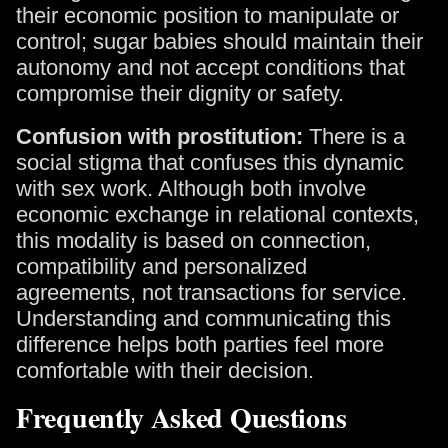
their economic position to manipulate or
control; sugar babies should maintain their
autonomy and not accept conditions that
compromise their dignity or safety.
Confusion with prostitution:
There is a
social stigma that confuses this dynamic
with sex work. Although both involve
economic exchange in relational contexts,
this modality is based on connection,
compatibility and personalized
agreements, not transactions for service.
Understanding and communicating this
difference helps both parties feel more
comfortable with their decision.
Frequently Asked Questions