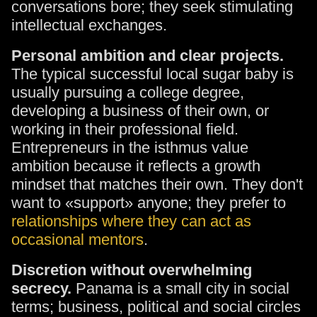
conversations bore; they seek stimulating
intellectual exchanges.
Personal ambition and clear projects.
The typical successful local sugar baby is
usually pursuing a college degree,
developing a business of their own, or
working in their professional field.
Entrepreneurs in the isthmus value
ambition because it reflects a growth
mindset that matches their own. They don't
want to «support» anyone; they prefer to
relationships where they can act as
occasional mentors
.
Discretion without overwhelming
secrecy.
Panama is a small city in social
terms; business, political and social circles