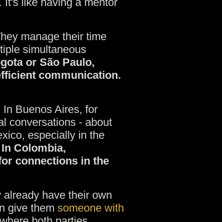
 It's like having a mentor
They manage their time
tiple simultaneous
ogota or São Paulo,
efficient communication.
. In Buenos Aires, for
al conversations - about
xico, especially in the
In Colombia,
 for connections in the
y already have their own
an give them
someone with
p where both parties