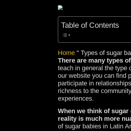
Table of Contents
Home
"
Types of sugar b
There are many types of
teach in general the type 
our website you can find 
participate in relationshi
richness to the community
experiences.
When we think of sugar da
reality is much more nu
of sugar babies in Latin 