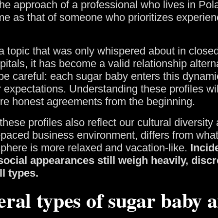
he approach of a professional who lives in Pola
me as that of someone who prioritizes experienc
a topic that was only whispered about in closed
itals, it has become a valid relationship alterna
be careful: each sugar baby enters this dynamic
 expectations. Understanding these profiles will
ore honest agreements from the beginning.
 these profiles also reflect our cultural diversi
t-paced business environment, differs from what
phere is more relaxed and vacation-like.
Incide
ocial appearances still weigh heavily, disc
ll types.
eral types of sugar baby a