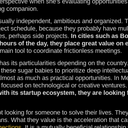
erspective when she's evaluating opportunities.
ing companion.
sually independent, ambitious and organized. 
roject schedule, because they probably have mul
s, perhaps side projects.
In cities such as B
ours of the day, they place great value on 
n tool to coordinate frictionless meetings.
has its particularities depending on the country
these sugar babies to prioritize deep intellectu
 almost as much as practical opportunities. In Me
 focused on technological or creative ventures.
with its startup ecosystem, they are looking
 looking for someone to solve their lives. The
ans. What they value is the acceleration that c
nections
. It is a mutually beneficial relationshi