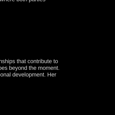
ships that contribute to
goes beyond the moment.
ional development. Her