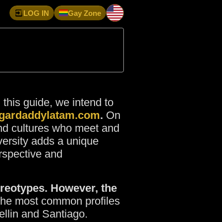
LOG IN
Gay Zone
n this guide, we intend to
gardaddylatam.com
.
On
and cultures who meet and
iversity adds a unique
rspective and
tereotypes. However, the
e the most common profiles
ellin and Santiago.