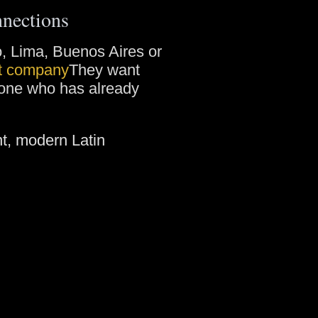
nnections
go, Lima, Buenos Aires or
st company
They want
eone who has already