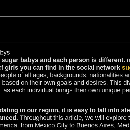
abys
 sugar babys and each person is different.
I
of
girls you can find in the social network
su
people of all ages, backgrounds, nationalities 
ps based on their own goals and desires. This d
, as each individual brings their own unique pe
ting in our region, it is easy to fall into s
anced.
Throughout this article, we will explor
America, from Mexico City to Buenos Aires, Med