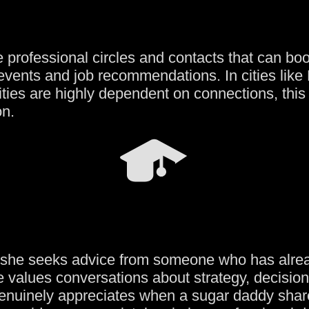
 professional circles and contacts that can boo
 events and job recommendations. In cities like
ies are highly dependent on connections, this i
on.
, she seeks advice from someone who has alre
e values conversations about strategy, decisi
 genuinely appreciates when a sugar daddy shar