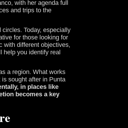
nco, with her agenda full
es and trips to the
 circles. Today, especially
tive for those looking for
 with different objectives,
 help you identify real
ty as a region. What works
 is sought after in Punta
ntally, in places like
retion becomes a key
re