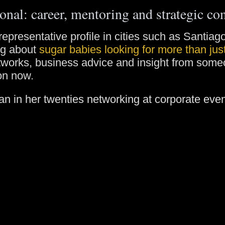
onal: career, mentoring and strategic co
representative profile in cities such as Santia
ng about
sugar babies looking for more than ju
etworks, business advice and insight from som
on now.