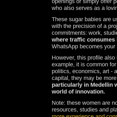
openings or simply offer p
who also serves as a lov
These sugar babies are u
with the precision of a p
commitments: work, studie
where traffic consumes h
WhatsApp becomes your mai
However, this profile also 
example, it is common for 
politics, economics, art -
capital, they may be more
particularly in Medellin 
world of innovation.
Note: these women are not
resources, studies and pl
more experience and con