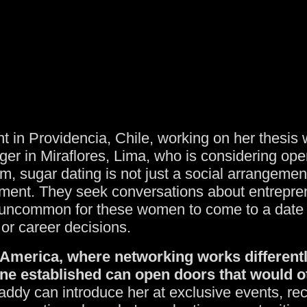
t in Providencia, Chile, working on her thesis 
ger in Miraflores, Lima, who is considering ope
, sugar dating is not just a social arrangement
pment. They seek conversations about entrepren
ot uncommon for these women to come to a date 
 or career decisions.
in America, where networking works differentl
e established can open doors that would o
ddy can introduce her at exclusive events, re