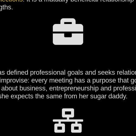
gths.
s defined professional goals and seeks relation
 improvise: every meeting has a purpose that 
 about business, entrepreneurship and profess
she expects the same from her sugar daddy.