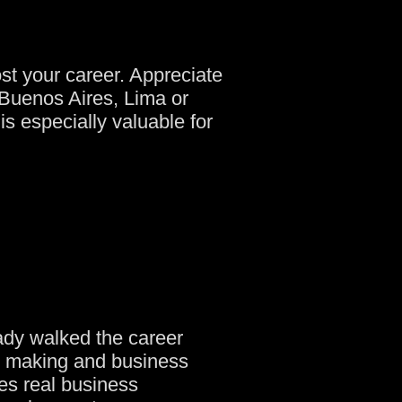
st your career. Appreciate
 Buenos Aires, Lima or
s especially valuable for
ady walked the career
on making and business
es real business