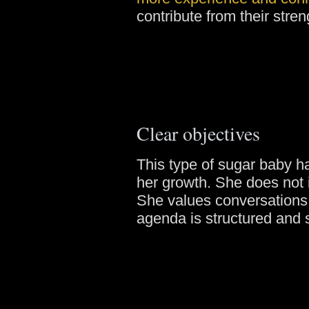
contribute from their stren
Clear objectives
This type of sugar baby ha
her growth. She does not
She values conversations
agenda is structured and 