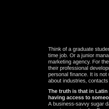
Think of a graduate studen
time job. Or a junior mana
marketing agency. For them
their professional develo
personal finance. It is n
about industries, contacts
The truth is that in Lat
having access to someon
A business-savvy sugar da