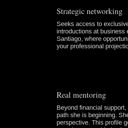
Strategic networking
Seeks access to exclusive
introductions at business
Santiago, where opportunit
your professional projecti
Real mentoring
Beyond financial support
path she is beginning. Sh
perspective. This profile