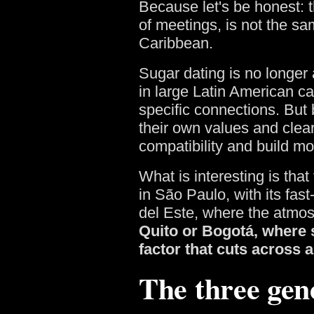
Because let's be honest: t
of meetings, is not the sa
Caribbean.
Sugar dating is no longer 
in large Latin American cap
specific connections. But 
their own values and clear
compatibility and build m
What is interesting is that
in São Paulo, with its fas
del Este, where the atmos
Quito or Bogotá, where s
factor that cuts across a
The three gen