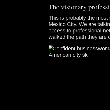
The visionary professi
This is probably the most 
Mexico City. We are talki
access to professional n
walked the path they are 