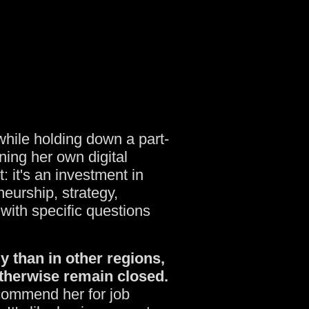
while holding down a part-
ning her own digital
: it's an investment in
eurship, strategy,
with specific questions
y than in other regions,
therwise remain closed.
commend her for job