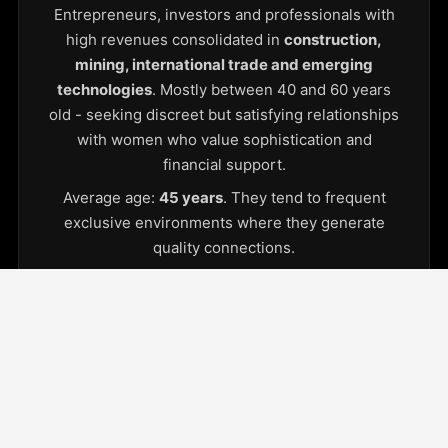
Entrepreneurs, investors and professionals with
high revenues consolidated in
construction,
mining, international trade and emerging
technologies
. Mostly between 40 and 60 years
old - seeking discreet but satisfying relationships
with women who value sophistication and
financial support.
Average age:
45 years
. They tend to frequent
exclusive environments where they generate
quality connections.
Young women in Lima
College students or emerging professionals
seeking economic stability and access to an