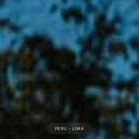
PERU - LIMA