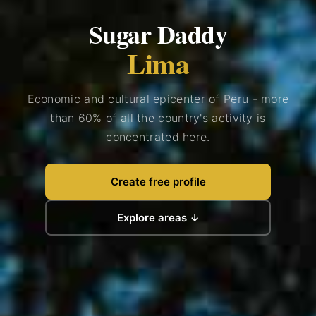
Sugar Daddy
Lima
Economic and cultural epicenter of Peru - more
than 60% of all the country's activity is
concentrated here.
Create free profile
Explore areas ↓