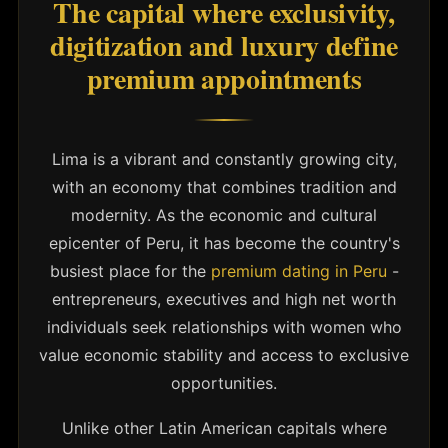
The capital where exclusivity,
digitization and luxury define
premium appointments
Lima is a vibrant and constantly growing city,
with an economy that combines tradition and
modernity. As the economic and cultural
epicenter of Peru, it has become the country's
busiest place for the
premium dating in Peru
-
entrepreneurs, executives and high net worth
individuals seek relationships with women who
value economic stability and access to exclusive
opportunities.
Unlike other Latin American capitals where