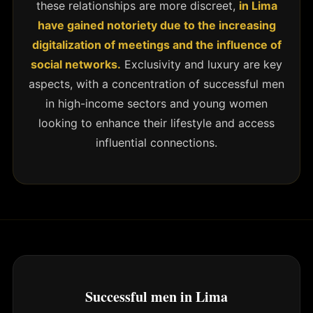
these relationships are more discreet,
in Lima
have gained notoriety due to the increasing
digitalization of meetings and the influence of
social networks.
Exclusivity and luxury are key
aspects, with a concentration of successful men
in high-income sectors and young women
looking to enhance their lifestyle and access
influential connections.
Successful men in Lima