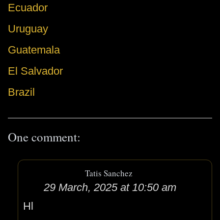
Ecuador
Uruguay
Guatemala
El Salvador
Brazil
One comment:
Tatis Sanchez
29 March, 2025 at 10:50 am
Hl