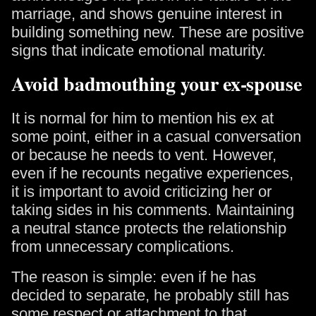
marriage, and shows genuine interest in
building something new. These are positive
signs that indicate emotional maturity.
Avoid badmouthing your ex-spouse
It is normal for him to mention his ex at
some point, either in a casual conversation
or because he needs to vent. However,
even if he recounts negative experiences,
it is important to avoid criticizing her or
taking sides in his comments. Maintaining
a neutral stance protects the relationship
from unnecessary complications.
The reason is simple: even if he has
decided to separate, he probably still has
some respect or attachment to that