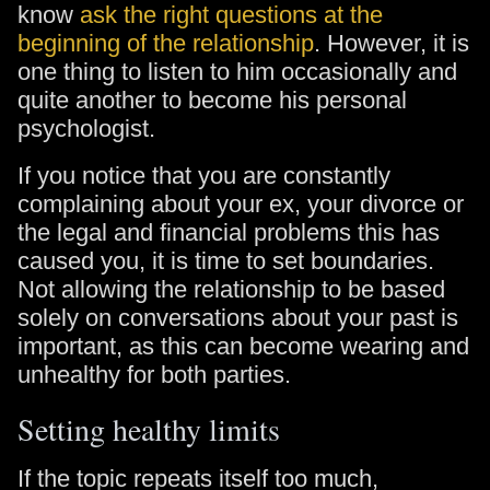
know
ask the right questions at the
beginning of the relationship
. However, it is
one thing to listen to him occasionally and
quite another to become his personal
psychologist.
If you notice that you are constantly
complaining about your ex, your divorce or
the legal and financial problems this has
caused you, it is time to set boundaries.
Not allowing the relationship to be based
solely on conversations about your past is
important, as this can become wearing and
unhealthy for both parties.
Setting healthy limits
If the topic repeats itself too much,