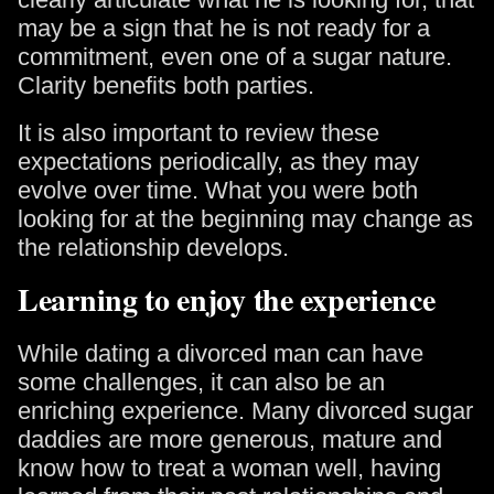
may be a sign that he is not ready for a
commitment, even one of a sugar nature.
Clarity benefits both parties.
It is also important to review these
expectations periodically, as they may
evolve over time. What you were both
looking for at the beginning may change as
the relationship develops.
Learning to enjoy the experience
While dating a divorced man can have
some challenges, it can also be an
enriching experience. Many divorced sugar
daddies are more generous, mature and
know how to treat a woman well, having