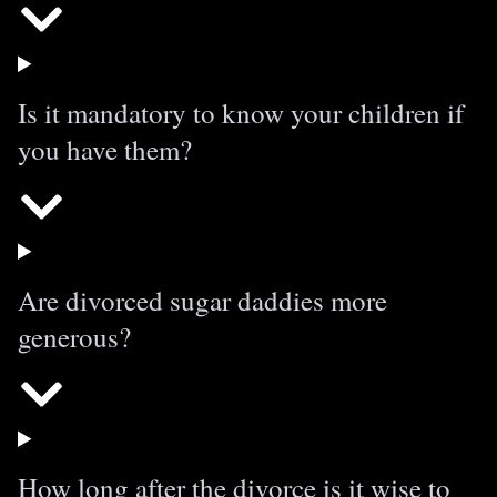
Is it mandatory to know your children if
you have them?
Are divorced sugar daddies more
generous?
How long after the divorce is it wise to