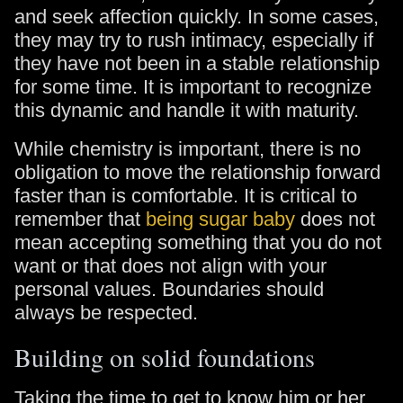
and seek affection quickly. In some cases,
they may try to rush intimacy, especially if
they have not been in a stable relationship
for some time. It is important to recognize
this dynamic and handle it with maturity.
While chemistry is important, there is no
obligation to move the relationship forward
faster than is comfortable. It is critical to
remember that
being sugar baby
does not
mean accepting something that you do not
want or that does not align with your
personal values. Boundaries should
always be respected.
Building on solid foundations
Taking the time to get to know him or her