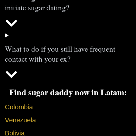
initiate sugar dating?
What to do if you still have frequent
contact with your ex?
Find sugar daddy now in Latam:
Colombia
Venezuela
Bolivia