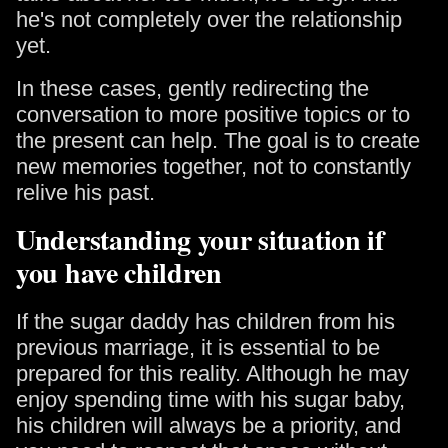
he's not completely over the relationship
yet.
In these cases, gently redirecting the
conversation to more positive topics or to
the present can help. The goal is to create
new memories together, not to constantly
relive his past.
Understanding your situation if
you have children
If the sugar daddy has children from his
previous marriage, it is essential to be
prepared for this reality. Although he may
enjoy spending time with his sugar baby,
his children will always be a priority, and