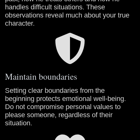
handles difficult situations. These
observations reveal much about your true
character.
Maintain boundaries
Setting clear boundaries from the
beginning protects emotional well-being.
Do not compromise personal values to
please someone, regardless of their
situation.