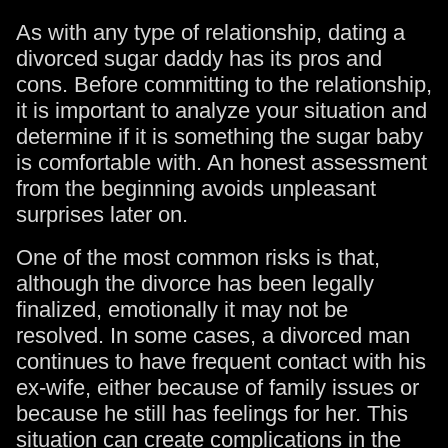
As with any type of relationship, dating a
divorced sugar daddy has its pros and
cons. Before committing to the relationship,
it is important to analyze your situation and
determine if it is something the sugar baby
is comfortable with. An honest assessment
from the beginning avoids unpleasant
surprises later on.
One of the most common risks is that,
although the divorce has been legally
finalized, emotionally it may not be
resolved. In some cases, a divorced man
continues to have frequent contact with his
ex-wife, either because of family issues or
because he still has feelings for her. This
situation can create complications in the