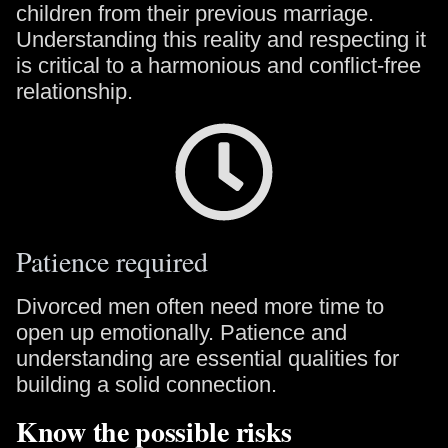
children from their previous marriage.
Understanding this reality and respecting it
is critical to a harmonious and conflict-free
relationship.
Patience required
Divorced men often need more time to
open up emotionally. Patience and
understanding are essential qualities for
building a solid connection.
Know the possible risks