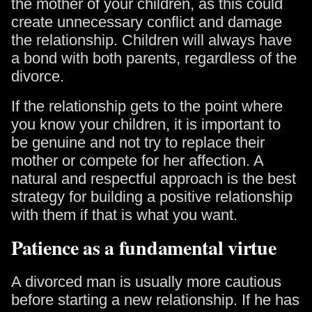
the mother of your children, as this could
create unnecessary conflict and damage
the relationship. Children will always have
a bond with both parents, regardless of the
divorce.
If the relationship gets to the point where
you know your children, it is important to
be genuine and not try to replace their
mother or compete for her affection. A
natural and respectful approach is the best
strategy for building a positive relationship
with them if that is what you want.
Patience as a fundamental virtue
A divorced man is usually more cautious
before starting a new relationship. If he has