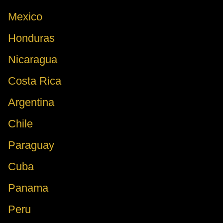
Mexico
Honduras
Nicaragua
Costa Rica
Argentina
Chile
Paraguay
Cuba
Panama
Peru