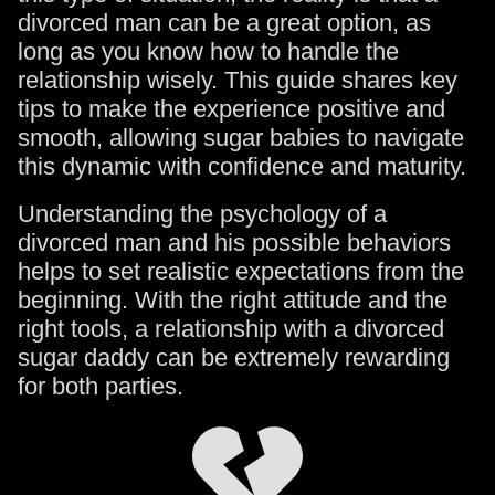
divorced man can be a great option, as
long as you know how to handle the
relationship wisely. This guide shares key
tips to make the experience positive and
smooth, allowing sugar babies to navigate
this dynamic with confidence and maturity.
Understanding the psychology of a
divorced man and his possible behaviors
helps to set realistic expectations from the
beginning. With the right attitude and the
right tools, a relationship with a divorced
sugar daddy can be extremely rewarding
for both parties.