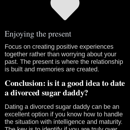
Enjoying the present
Focus on creating positive experiences
together rather than worrying about your
past. The present is where the relationship
is built and memories are created.
Conclusion: is it a good idea to date
a divorced sugar daddy?
Dating a divorced sugar daddy can be an
excellent option if you know how to handle
the situation with intelligence and maturity.
The key is to identify if you are truly over