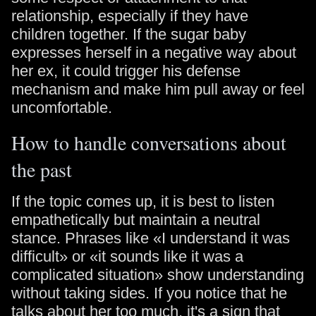
relationship, especially if they have
children together. If the sugar baby
expresses herself in a negative way about
her ex, it could trigger his defense
mechanism and make him pull away or feel
uncomfortable.
How to handle conversations about
the past
If the topic comes up, it is best to listen
empathetically but maintain a neutral
stance. Phrases like «I understand it was
difficult» or «it sounds like it was a
complicated situation» show understanding
without taking sides. If you notice that he
talks about her too much, it's a sign that