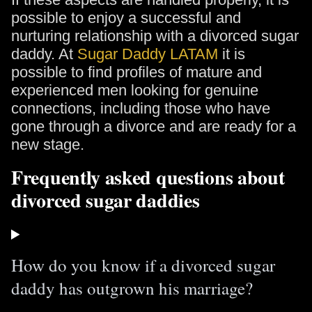
possible to enjoy a successful and
nurturing relationship with a divorced sugar
daddy. At
Sugar Daddy LATAM
it is
possible to find profiles of mature and
experienced men looking for genuine
connections, including those who have
gone through a divorce and are ready for a
new stage.
Frequently asked questions about
divorced sugar daddies
How do you know if a divorced sugar
daddy has outgrown his marriage?