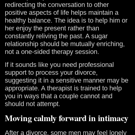
redirecting the conversation to other
positive aspects of life helps maintain a
healthy balance. The idea is to help him or
her enjoy the present rather than
constantly reliving the past. A sugar
relationship should be mutually enriching,
not a one-sided therapy session.
If it sounds like you need professional
support to process your divorce,
suggesting it in a sensitive manner may be
appropriate. A therapist is trained to help
you in ways that a couple cannot and
should not attempt.
Moving calmly forward in intimacy
After a divorce, some men may feel lonely