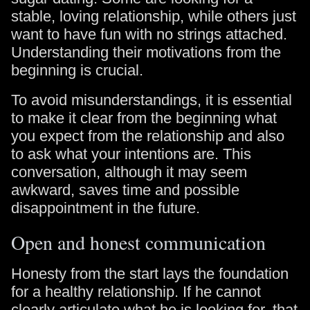
stable, loving relationship, while others just
want to have fun with no strings attached.
Understanding their motivations from the
beginning is crucial.
To avoid misunderstandings, it is essential
to make it clear from the beginning what
you expect from the relationship and also
to ask what your intentions are. This
conversation, although it may seem
awkward, saves time and possible
disappointment in the future.
Open and honest communication
Honesty from the start lays the foundation
for a healthy relationship. If he cannot
clearly articulate what he is looking for, that