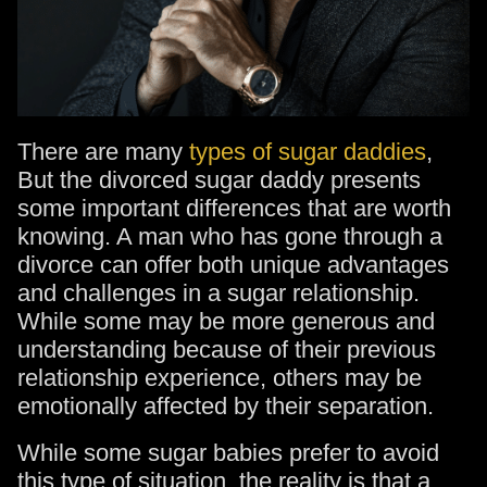
There are many
types of sugar daddies
,
But the divorced sugar daddy presents
some important differences that are worth
knowing. A man who has gone through a
divorce can offer both unique advantages
and challenges in a sugar relationship.
While some may be more generous and
understanding because of their previous
relationship experience, others may be
emotionally affected by their separation.
While some sugar babies prefer to avoid
this type of situation, the reality is that a