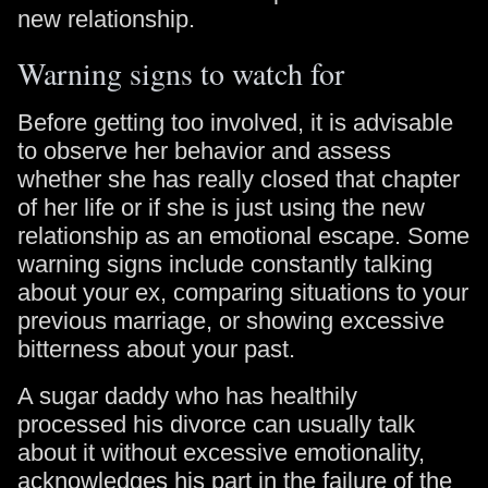
new relationship.
Warning signs to watch for
Before getting too involved, it is advisable
to observe her behavior and assess
whether she has really closed that chapter
of her life or if she is just using the new
relationship as an emotional escape. Some
warning signs include constantly talking
about your ex, comparing situations to your
previous marriage, or showing excessive
bitterness about your past.
A sugar daddy who has healthily
processed his divorce can usually talk
about it without excessive emotionality,
acknowledges his part in the failure of the