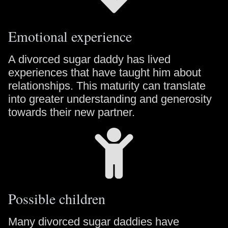
Emotional experience
A divorced sugar daddy has lived
experiences that have taught him about
relationships. This maturity can translate
into greater understanding and generosity
towards their new partner.
Possible children
Many divorced sugar daddies have