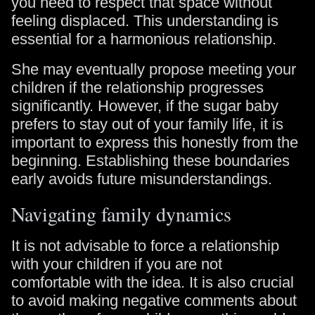
you need to respect that space without
feeling displaced. This understanding is
essential for a harmonious relationship.
She may eventually propose meeting your
children if the relationship progresses
significantly. However, if the sugar baby
prefers to stay out of your family life, it is
important to express this honestly from the
beginning. Establishing these boundaries
early avoids future misunderstandings.
Navigating family dynamics
It is not advisable to force a relationship
with your children if you are not
comfortable with the idea. It is also crucial
to avoid making negative comments about