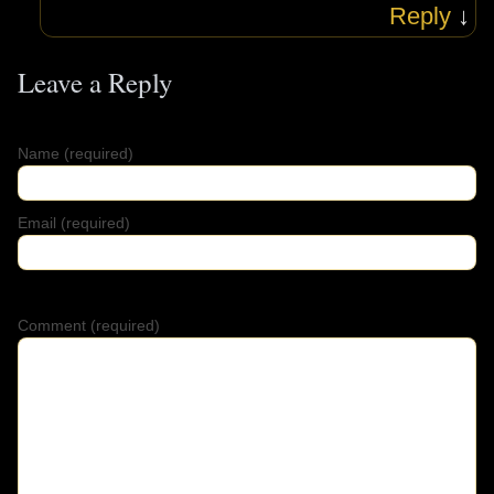
Reply
↓
Leave a Reply
Name
(required)
Email
(required)
Comment (required)