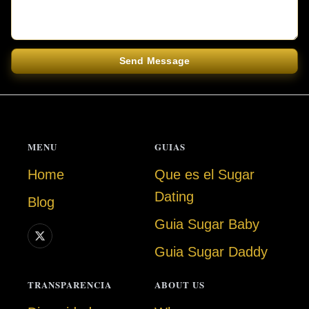
Send Message
MENU
GUIAS
Home
Que es el Sugar
Dating
Blog
Guia Sugar Baby
Guia Sugar Daddy
TRANSPARENCIA
ABOUT US