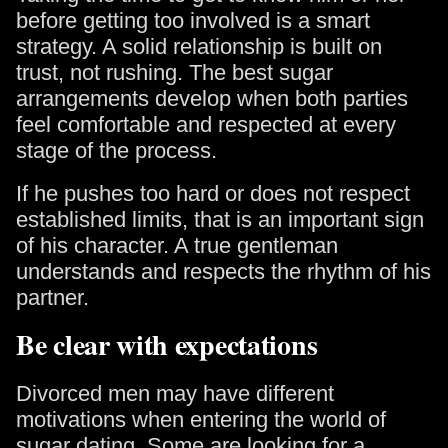
before getting too involved is a smart
strategy. A solid relationship is built on
trust, not rushing. The best sugar
arrangements develop when both parties
feel comfortable and respected at every
stage of the process.
If he pushes too hard or does not respect
established limits, that is an important sign
of his character. A true gentleman
understands and respects the rhythm of his
partner.
Be clear with expectations
Divorced men may have different
motivations when entering the world of
sugar dating. Some are looking for a