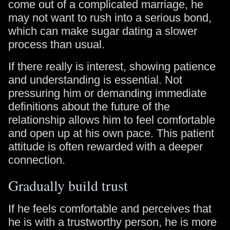
come out of a complicated marriage, he
may not want to rush into a serious bond,
which can make sugar dating a slower
process than usual.
If there really is interest, showing patience
and understanding is essential. Not
pressuring him or demanding immediate
definitions about the future of the
relationship allows him to feel comfortable
and open up at his own pace. This patient
attitude is often rewarded with a deeper
connection.
Gradually build trust
If he feels comfortable and perceives that
he is with a trustworthy person, he is more