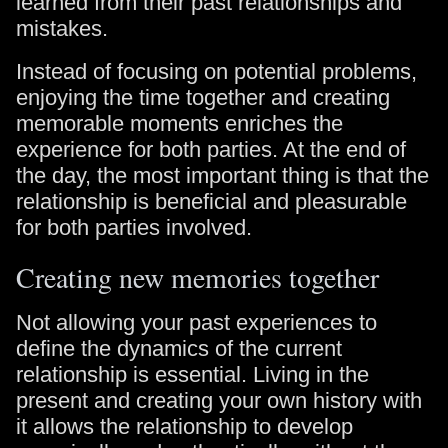
learned from their past relationships and
mistakes.
Instead of focusing on potential problems,
enjoying the time together and creating
memorable moments enriches the
experience for both parties. At the end of
the day, the most important thing is that the
relationship is beneficial and pleasurable
for both parties involved.
Creating new memories together
Not allowing your past experiences to
define the dynamics of the current
relationship is essential. Living in the
present and creating your own history with
it allows the relationship to develop