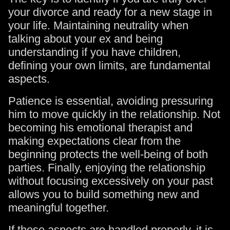
your divorce and ready for a new stage in
your life. Maintaining neutrality when
talking about your ex and being
understanding if you have children,
defining your own limits, are fundamental
aspects.
Patience is essential, avoiding pressuring
him to move quickly in the relationship. Not
becoming his emotional therapist and
making expectations clear from the
beginning protects the well-being of both
parties. Finally, enjoying the relationship
without focusing excessively on your past
allows you to build something new and
meaningful together.
If these aspects are handled properly, it is