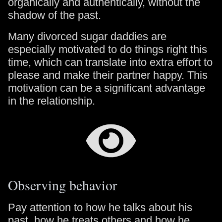
organically and authentically, without the
shadow of the past.
Many divorced sugar daddies are
especially motivated to do things right this
time, which can translate into extra effort to
please and make their partner happy. This
motivation can be a significant advantage
in the relationship.
Observing behavior
Pay attention to how he talks about his
past, how he treats others and how he