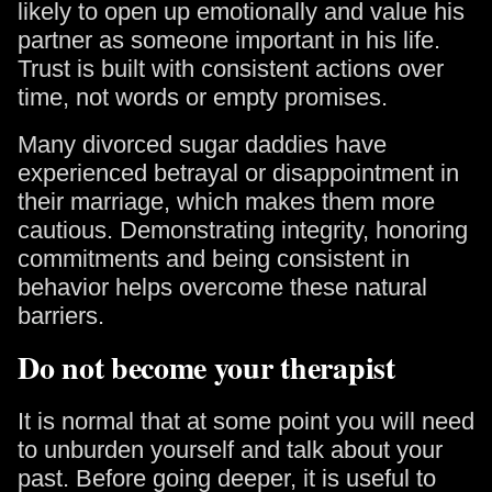
likely to open up emotionally and value his
partner as someone important in his life.
Trust is built with consistent actions over
time, not words or empty promises.
Many divorced sugar daddies have
experienced betrayal or disappointment in
their marriage, which makes them more
cautious. Demonstrating integrity, honoring
commitments and being consistent in
behavior helps overcome these natural
barriers.
Do not become your therapist
It is normal that at some point you will need
to unburden yourself and talk about your
past. Before going deeper, it is useful to