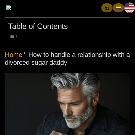
Table of Contents
Home
"
How to handle a relationship with a
divorced sugar daddy