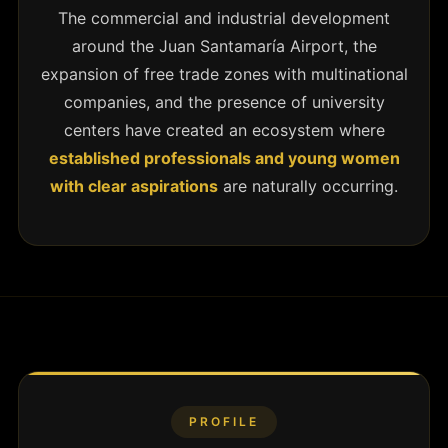
The commercial and industrial development
around the Juan Santamaría Airport, the
expansion of free trade zones with multinational
companies, and the presence of university
centers have created an ecosystem where
established professionals and young women
with clear aspirations
are naturally occurring.
PROFILE