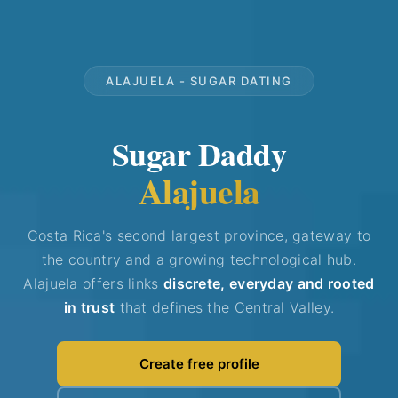
ALAJUELA - SUGAR DATING
Sugar Daddy
Alajuela
Costa Rica's second largest province, gateway to
the country and a growing technological hub.
Alajuela offers links
discrete, everyday and rooted
in trust
that defines the Central Valley.
Create free profile