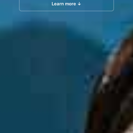
Learn more ↓