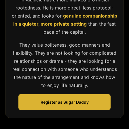
rootedness. He is more direct, less protocol-
oriented, and looks for
genuine companionship
in a quieter, more private setting
than the fast
pace of the capital.
They value politeness, good manners and
flexibility. They are not looking for complicated
relationships or drama - they are looking for a
real connection with someone who understands
the nature of the arrangement and knows how
to enjoy life naturally.
Register as Sugar Daddy