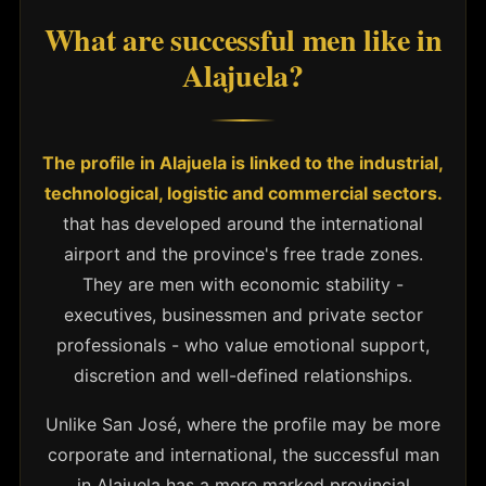
What are successful men like in
Alajuela?
The profile in Alajuela is linked to the industrial,
technological, logistic and commercial sectors.
that has developed around the international
airport and the province's free trade zones.
They are men with economic stability -
executives, businessmen and private sector
professionals - who value emotional support,
discretion and well-defined relationships.
Unlike San José, where the profile may be more
corporate and international, the successful man
in Alajuela has a more marked provincial