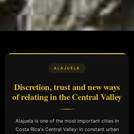
ALAJUELA
Discretion, trust and new ways
of relating in the Central Valley
Alajuela is one of the most important cities in
Costa Rica's Central Valley: in constant urban