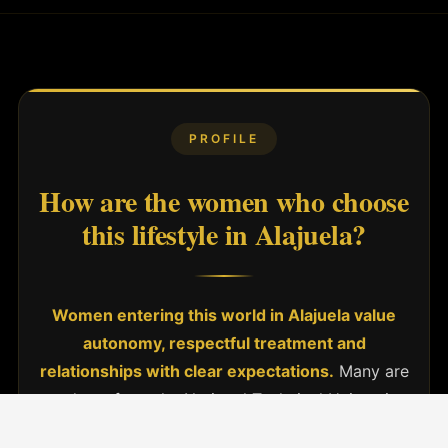
PROFILE
How are the women who choose
this lifestyle in Alajuela?
Women entering this world in Alajuela value
autonomy, respectful treatment and
relationships with clear expectations.
Many are
students from the National Technical University
(UTN) or other university campuses in the