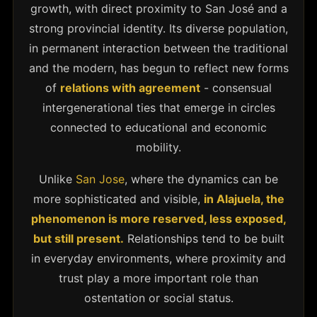
growth, with direct proximity to San José and a
strong provincial identity. Its diverse population,
in permanent interaction between the traditional
and the modern, has begun to reflect new forms
of
relations with agreement
- consensual
intergenerational ties that emerge in circles
connected to educational and economic
mobility.
Unlike
San Jose
, where the dynamics can be
more sophisticated and visible,
in Alajuela, the
phenomenon is more reserved, less exposed,
but still present.
Relationships tend to be built
in everyday environments, where proximity and
trust play a more important role than
ostentation or social status.