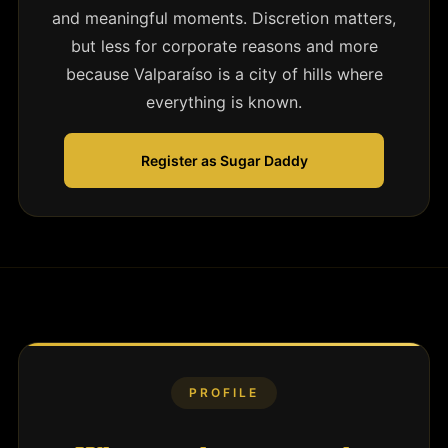
and meaningful moments. Discretion matters,
but less for corporate reasons and more
because Valparaíso is a city of hills where
everything is known.
Register as Sugar Daddy
PROFILE