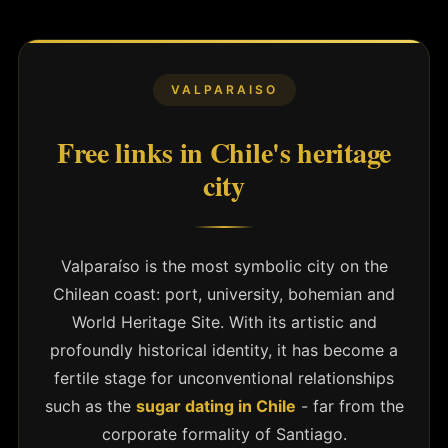
VALPARAISO
Free links in Chile's heritage
city
Valparaíso is the most symbolic city on the
Chilean coast: port, university, bohemian and
World Heritage Site. With its artistic and
profoundly historical identity, it has become a
fertile stage for unconventional relationships
such as the
sugar dating in Chile
- far from the
corporate formality of Santiago.