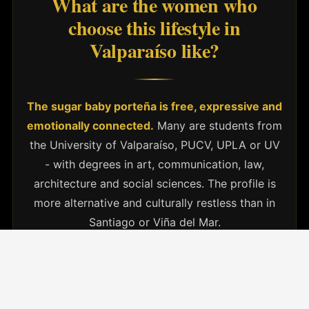
What are the women who
choose this lifestyle in
Valparaíso like?
The sugar baby porteña is free, expressive and
emotionally connected.
Many are students from
the University of Valparaíso, PUCV, UPLA or UV
- with degrees in art, communication, law,
architecture and social sciences. The profile is
more alternative and culturally restless than in
Santiago or Viña del Mar.
They are women with a critical view of love and
the economy, who seek clear and
unconventional relationships.
They value mutual