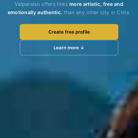
Valparaíso offers links
more artistic, free and
emotionally authentic.
than any other city in Chile.
Create free profile
Learn more ↓