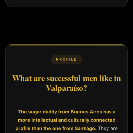
PROFILE
What are successful men like in
Valparaíso?
The sugar daddy from Buenos Aires has a
more intellectual and culturally connected
profile than the one from Santiago.
They are