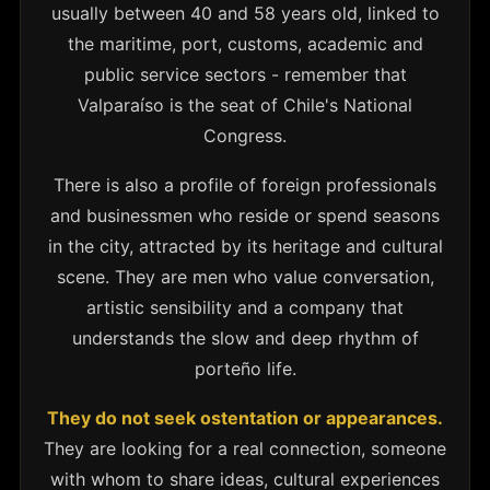
usually between 40 and 58 years old, linked to
the maritime, port, customs, academic and
public service sectors - remember that
Valparaíso is the seat of Chile's National
Congress.
There is also a profile of foreign professionals
and businessmen who reside or spend seasons
in the city, attracted by its heritage and cultural
scene. They are men who value conversation,
artistic sensibility and a company that
understands the slow and deep rhythm of
porteño life.
They do not seek ostentation or appearances.
They are looking for a real connection, someone
with whom to share ideas, cultural experiences