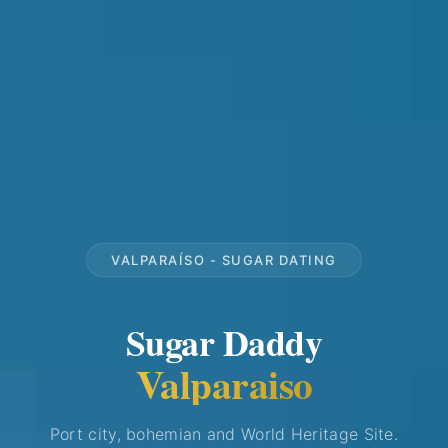
VALPARAÍSO - SUGAR DATING
Sugar Daddy
Valparaiso
Port city, bohemian and World Heritage Site.