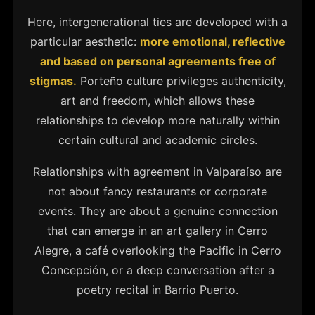
Here, intergenerational ties are developed with a
particular aesthetic:
more emotional, reflective
and based on personal agreements free of
stigmas.
Porteño culture privileges authenticity,
art and freedom, which allows these
relationships to develop more naturally within
certain cultural and academic circles.
Relationships with agreement in Valparaíso are
not about fancy restaurants or corporate
events. They are about a genuine connection
that can emerge in an art gallery in Cerro
Alegre, a café overlooking the Pacific in Cerro
Concepción, or a deep conversation after a
poetry recital in Barrio Puerto.